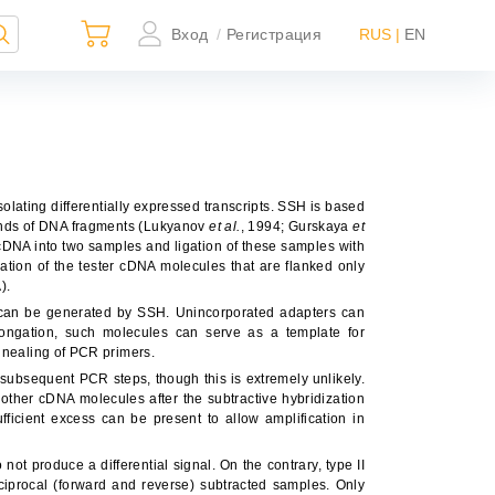
Вход
Регистрация
RUS |
EN
/
olating differentially expressed transcripts. SSH is based
 ends of DNA fragments (Lukyanov
et al.
, 1994; Gurskaya
et
r cDNA into two samples and ligation of these samples with
fication of the tester cDNA molecules that are flanked only
).
s can be generated by SSH. Unincorporated adapters can
×
longation, such molecules can serve as a template for
annealing of PCR primers.
subsequent PCR steps, though this is extremely unlikely.
ther cDNA molecules after the subtractive hybridization
ficient excess can be present to allow amplification in
ьно
ной
ot produce a differential signal. On the contrary, type II
ciprocal (forward and reverse) subtracted samples. Only