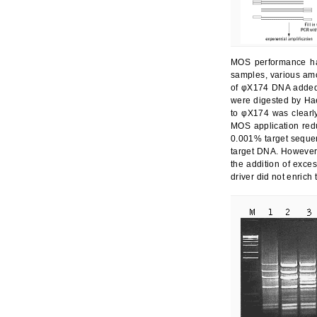
MOS performance ha
samples, various am
of φX174 DNA added 
were digested by Hae
to φX174 was clearl
MOS application red
0.001% target sequen
target DNA. However,
the addition of exces
driver did not enric