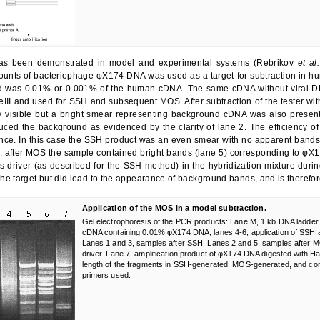
s been demonstrated in model and experimental systems (Rebrikov
et al.
ounts of bacteriophage φX174 DNA was used as a target for subtraction in 
was 0.01% or 0.001% of the human cDNA. The same cDNA without viral DNA w
III and used for SSH and subsequent MOS. After subtraction of the tester wit
y visible but a bright smear representing background cDNA was also present
uced the background as evidenced by the clarity of lane 2. The efficiency 
ce. In this case the SSH product was an even smear with no apparent bands (
 after MOS the sample contained bright bands (lane 5) corresponding to φX1
s driver (as described for the SSH method) in the hybridization mixture durin
h the target but did lead to the appearance of background bands, and is there
Application of the MOS in a model subtraction.
Gel electrophoresis of the PCR products: Lane M, 1 kb DNA ladder
cDNA containing 0.01% φX174 DNA; lanes 4-6, application of SSH
Lanes 1 and 3, samples after SSH. Lanes 2 and 5, samples after M
driver. Lane 7, amplification product of φX174 DNA digested with Ha
length of the fragments in SSH-generated, MOS-generated, and con
primers used.