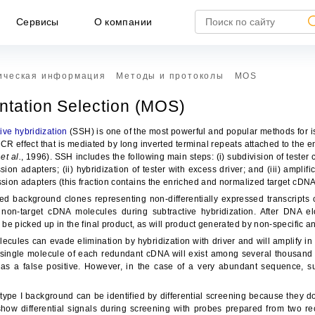
Сервисы
О компании
ическая информация
Методы и протоколы
MOS
entation Selection (MOS)
ive hybridization
(SSH) is one of the most powerful and popular methods for is
CR effect that is mediated by long inverted terminal repeats attached to the
o
et al.
, 1996). SSH includes the following main steps: (i) subdivision of teste
sion adapters; (ii) hybridization of tester with excess driver; and (iii) ampli
ssion adapters (this fraction contains the enriched and normalized target cDNA
ed background clones representing non-differentially expressed transcript
non-target cDNA molecules during subtractive hybridization. After DNA e
l be picked up in the final product, as will product generated by non-specific 
ules can evade elimination by hybridization with driver and will amplify in 
НЕ ЯВЛЯЕТСЯ ПУБЛИЧНОЙ ОФЕРТОЙ
 single molecule of each redundant cDNA will exist among several thousand o
 as a false positive. However, in the case of a very abundant sequence, suf
формация, представленная на сайте, носит исключител
формационный характер и ни при каких условиях не является публич
ype I background can be identified by differential screening because they do n
ртой, определяемой положениями статьи 437 ГК РФ.
ow differential signals during screening with probes prepared from two re