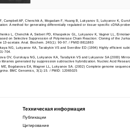
F, Campbell AP, Chenchik A, Mogadam F, Huang B, Lukyanov S, Lukyanov K, Gursk
ation: A method for generating differentially regulated or tissue-specific cDNA probe
enko L, Chenchik A, Siebert PD, Khaspekov GL, Lukyanov K, Vagner LL, Ermolaev
ased on Selective Suppression of Polymerase Chain Reaction: Cloning of the Jurkat
e 13-acetate. Anal. Biochem. 240(1): 90-97. / PMID:8811883
aya NG, Lukyanov KA, Tarabykin VS and Sverdlov ED (1994) Highly efficient subtra
01-704.
nova OV, Gurskaya NG, Lukyanov KA, Tarabykin VS and Lukyanov SA (2000) Mirror or
m libraries generated by suppression subtractive hybridization. Nucleic Acid Resea
a ME, Bogdanova EA, Wagner LL, Lukyanov SA. (2002) Complete genome sequence of 
igrina
. BMC Genomics, 3(1):15. / PMID: 12065025
Техническая информация
Публикации
Цитирование