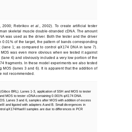
, 2000; Rebrikov
et al.
, 2002). To create artificial tester
human skeletal muscle double-stranded cDNA. The amount
as used as the driver. Both the tester and the driver
h 0.01% of the target, the pattern of bands corresponding
 (lane 1; as compared to control φX174 DNA in lane 7).
of MOS was even more obvious when we tested it against
lane 4) and obviously included a very low portion of the
74 fragments. In these model experiments we also tested
g MOS (lanes 3 and 6). It is apparent that the addition of
fore not recommended.
 (Gibco BRL). Lanes 1-3, application of SSH and MOS to tester
 and MOS to tester cDNA containing 0.001% φX174 DNA.
OS. Lanes 3 and 6, samples after MOS with addition of excess
eIII and ligated with adapters A and B. Small divergences in
trol φX174/HaeIII samples are due to differences in PCR