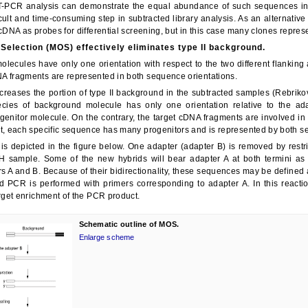
нчательная цена товара указывается в документе на оплату товара.
T-PCR analysis can demonstrate the equal abundance of such sequences in th
cult and time-consuming step in subtracted library analysis. As an alternative 
 cDNA as probes for differential screening, but in this case many clones represe
 Selection (MOS) effectively eliminates type II background.
Закрыть
lecules have only one orientation with respect to the two different flanking 
A fragments are represented in both sequence orientations.
reases the portion of type II background in the subtracted samples (Rebrik
cies of background molecule has only one orientation relative to the ada
ogenitor molecule. On the contrary, the target cDNA fragments are involved in
lt, each specific sequence has many progenitors and is represented by both s
is depicted in the figure below. One adapter (adapter B) is removed by restr
H sample. Some of the new hybrids will bear adapter A at both termini as a
rs A and B. Because of their bidirectionality, these sequences may be defined 
nd PCR is performed with primers corresponding to adapter A. In this reactio
arget enrichment of the PCR product.
Schematic outline of MOS.
Enlarge scheme