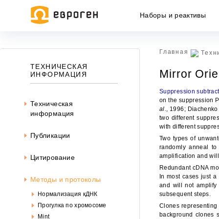
Наборы и реактивы
Главная
Техн
ТЕХНИЧЕСКАЯ
Mirror Ori
ИНФОРМАЦИЯ
Suppression subtract
on the suppression P
Техническая
al.
, 1996; Diachenk
информация
two different suppres
with different suppre
Публикации
Two types of unwant
randomly anneal to 
amplification and wil
Цитирование
Redundant cDNA molec
In most cases just a
Методы и протоколы
and will not amplify
Ин
Нормализация кДНК
subsequent steps.
ин
Прогулка по хромосоме
Clones representing t
офе
background clones sh
Mint