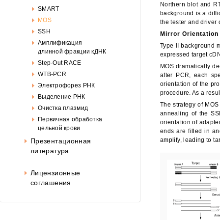
Око
Northern blot and R
SMART
background is a diffi
MOS
the tester and driver
SSH
Mirror Orientation
Амплификация
Type II background mo
длинной фракции кДНК
expressed target cDN
Step-Out RACE
MOS dramatically dec
WTB-PCR
after PCR, each spe
orientation of the pr
Электрофорез РНК
procedure. As a resu
Выделение РНК
The strategy of MOS 
Очистка плазмид
annealing of the SS
Первичная обработка
orientation of adapte
цельной крови
ends are filled in a
amplify, leading to t
Презентационная
литература
Лицензионные
соглашения