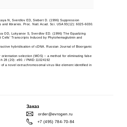
aya N, Sverdlov ED, Siebert D. (1996) Suppression
s and libraries. Proc. Natl. Acad. Sci. USA 93(12): 6025-6030.
a OD, Lukyanov S, Sverdlov ED. (1996) The Equalizing
 Cells' Transcripts Induced by Phytohemaglutinin and
ctive hybridisation of cDNA. Russian Journal of Bioorganic
ientation selection (MOS) – a method for eliminating false
rch 28 (20): e90. / PMID:11024192
a novel extrachromosomal virus-like element identified in
Заказ
order@evrogen.ru
+7 (495) 784-70-84