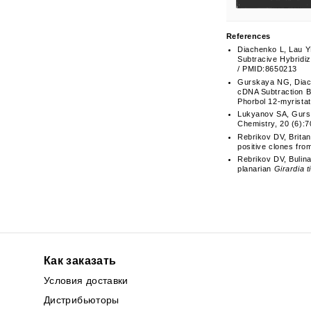
References
Diachenko L, Lau Y
Subtracive Hybridiz
/ PMID:8650213
Gurskaya NG, Diach
cDNA Subtraction B
Phorbol 12-myristat
Lukyanov SA, Gursk
Chemistry, 20 (6):7
Rebrikov DV, Brita
positive clones fro
Rebrikov DV, Bulin
planarian
Girardia t
Как заказать
Условия доставки
Дистрибьюторы