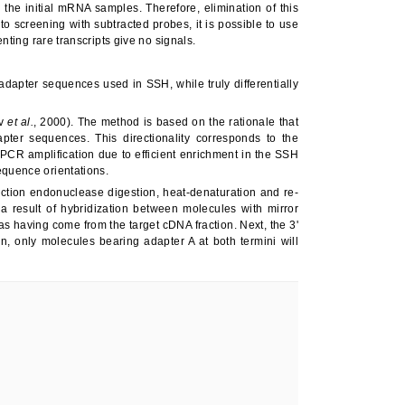
e initial mRNA samples. Therefore, elimination of this
to screening with subtracted probes, it is possible to use
nting rare transcripts give no signals.
adapter sequences used in SSH, while truly differentially
ov
et al.
, 2000). The method is based on the rationale that
pter sequences. This directionality corresponds to the
 PCR amplification due to efficient enrichment in the SSH
equence orientations.
iction endonuclease digestion, heat-denaturation and re-
 result of hybridization between molecules with mirror
as having come from the target cDNA fraction. Next, the 3'
n, only molecules bearing adapter A at both termini will